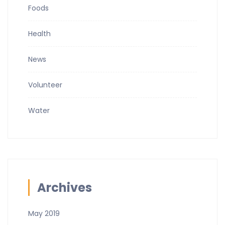
Foods
Health
News
Volunteer
Water
Archives
May 2019