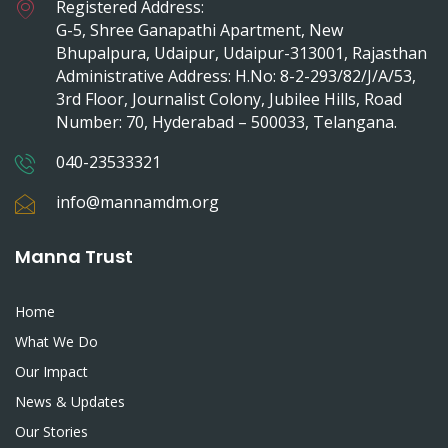
Registered Address:
G-5, Shree Ganapathi Apartment, New
Bhupalpura, Udaipur, Udaipur-313001, Rajasthan
Administrative Address: H.No: 8-2-293/82/J/A/53,
3rd Floor, Journalist Colony, Jubilee Hills, Road
Number: 70, Hyderabad – 500033, Telangana.
040-23533321
info@mannamdm.org
Manna Trust
Home
What We Do
Our Impact
News & Updates
Our Stories