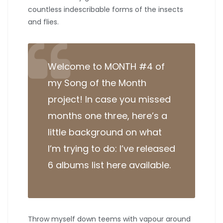
countless indescribable forms of the insects
and flies.
Welcome to MONTH #4 of
my Song of the Month
project! In case you missed
months one three, here’s a
little background on what
I’m trying to do: I’ve released
6 albums list here available.
Throw myself down teems with vapour around