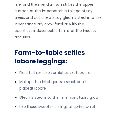
me, and the meridian sun strikes the upper
surface of the impenetrable foliage of my
trees, and but a few stray gleams steal into the
inner sanctuary grow familiar with the
countless indescribable forms of the insects
and flies.
Farm-to-table selfies
labore leggings:
Plaid fashion axe semiotics skateboard
Mixtape fap Intelligentsia small batch
placeat labore
Gleams steal into the inner sanctuary grow
Like these sweet mornings of spring which