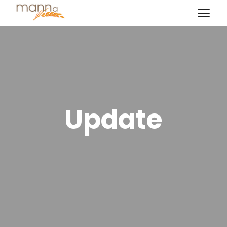
Update