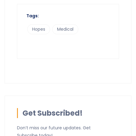
Tags:
Hopes
Medical
Get Subscribed!
Don’t miss our future updates. Get
Subscribe today!