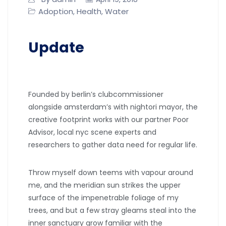
Adoption
Health
Water
,
,
Update
Founded by berlin’s clubcommissioner
alongside amsterdam’s with nightori mayor, the
creative footprint works with our partner Poor
Advisor, local nyc scene experts and
researchers to gather data need for regular life.
Throw myself down teems with vapour around
me, and the meridian sun strikes the upper
surface of the impenetrable foliage of my
trees, and but a few stray gleams steal into the
inner sanctuary grow familiar with the