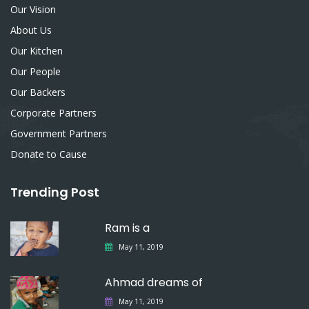
Our Vision
About Us
Our Kitchen
Our People
Our Backers
Corporate Partners
Government Partners
Donate to Cause
Trending Post
Ram is a
May 11, 2019
Ahmad dreams of
May 11, 2019