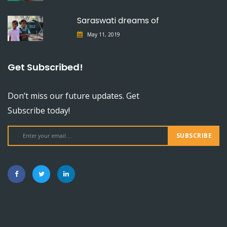
Saraswati dreams of
May 11, 2019
Get Subscribed!
Don’t miss our future updates. Get
Subscribe today!
SUBSCRIBE