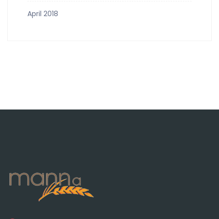
April 2018