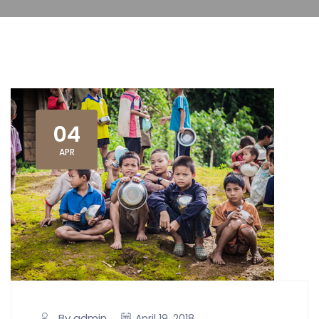
04
APR
By admin
April 19, 2018