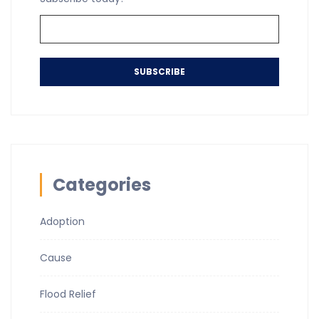
SUBSCRIBE
Categories
Adoption
Cause
Flood Relief