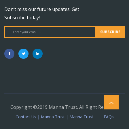
Don’t miss our future updates. Get
Subscribe today!
SUBSCRIBE
Copyright ©2019 Manna Trust. All Right Reserved.
Contact Us | Manna Trust | Manna Trust
FAQs