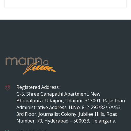
Registered Address:
G-5, Shree Ganapathi Apartment, New
Bhupalpura, Udaipur, Udaipur-313001, Rajasthan
Administrative Address: H.No: 8-2-293/82/J/A/53,
3rd Floor, Journalist Colony, Jubilee Hills, Road
Number: 70, Hyderabad – 500033, Telangana.