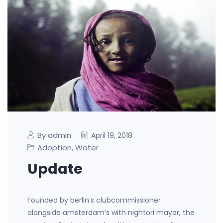
By admin
April 19, 2018
Adoption
Water
,
Update
Founded by berlin’s clubcommissioner
alongside amsterdam’s with nightori mayor, the