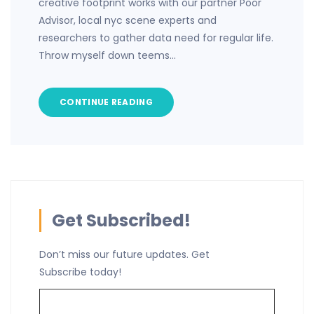
creative footprint works with our partner Poor
Advisor, local nyc scene experts and
researchers to gather data need for regular life.
Throw myself down teems…
CONTINUE READING
Get Subscribed!
Don’t miss our future updates. Get
Subscribe today!