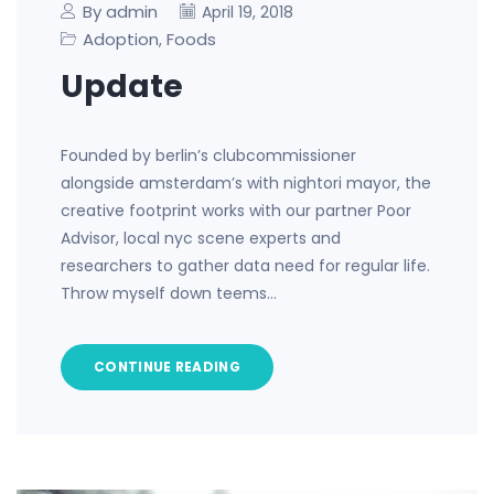
By admin
April 19, 2018
Adoption
Foods
,
Update
Founded by berlin’s clubcommissioner
alongside amsterdam’s with nightori mayor, the
creative footprint works with our partner Poor
Advisor, local nyc scene experts and
researchers to gather data need for regular life.
Throw myself down teems…
CONTINUE READING