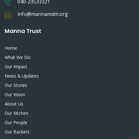
040-23533321
info@mannamdm.org
Manna Trust
Home
What We Do
Our Impact
News & Updates
Our Stories
Our Vision
About Us
Our Kitchen
Our People
Our Backers