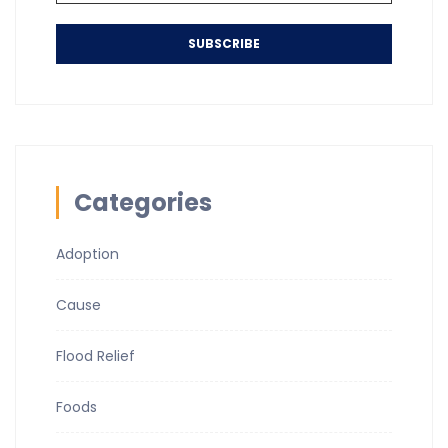
SUBSCRIBE
Categories
Adoption
Cause
Flood Relief
Foods