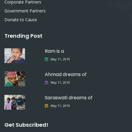
Corporate Partners
Government Partners
Donate to Cause
Trending Post
Ram is a
May 11, 2019
Ahmad dreams of
May 11, 2019
Saraswati dreams of
May 11, 2019
Get Subscribed!