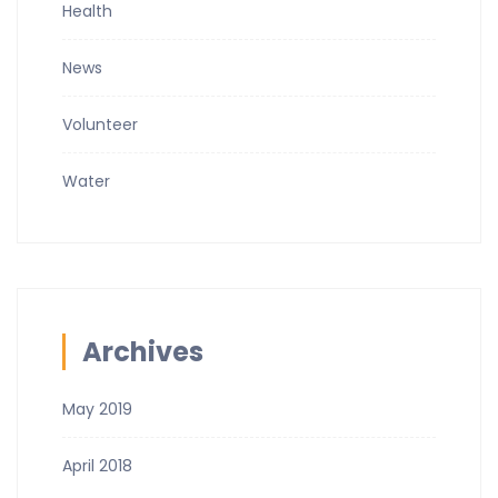
Health
News
Volunteer
Water
Archives
May 2019
April 2018