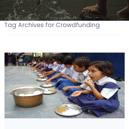
Tag Archives for Crowdfunding