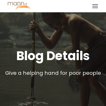
Blog Details
Give a helping hand for poor people